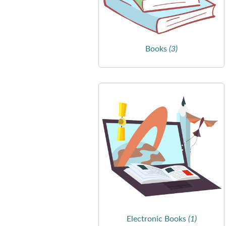
Books
(3)
Electronic Books
(1)