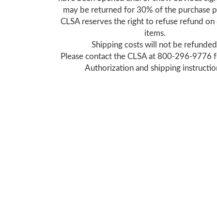
may be returned for 30% of the purchase p
CLSA reserves the right to refuse refund o
items.
Shipping costs will not be refunded
Please contact the CLSA at 800-296-9776 f
Authorization and shipping instructio