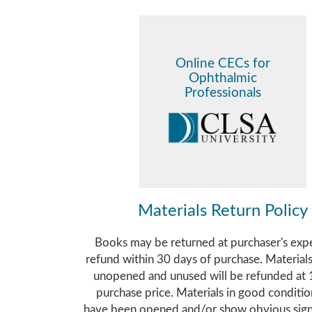
Online CECs for
Ophthalmic
Professionals
Materials Return Policy
Books may be returned at purchaser's exp
refund within 30 days of purchase. Material
unopened and unused will be refunded at
purchase price. Materials in good conditi
have been opened and/or show obvious sign