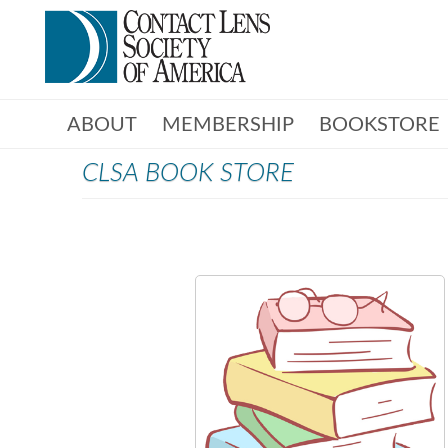
ABOUT
MEMBERSHIP
BOOKSTORE
CLSA BOOK STORE