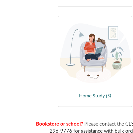
Home Study
(5)
Bookstore or school?
Please contact the CL
296-9776 for assistance with bulk ord