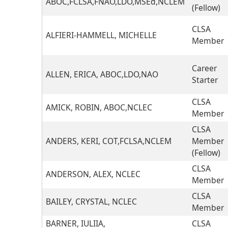
ABOC,FCLSA,FNAO,LDO,MSEd,NCLEM
(Fellow)
CLSA
ALFIERI-HAMMELL, MICHELLE
Member
Career
ALLEN, ERICA, ABOC,LDO,NAO
Starter
CLSA
AMICK, ROBIN, ABOC,NCLEC
Member
CLSA
ANDERS, KERI, COT,FCLSA,NCLEM
Member
(Fellow)
CLSA
ANDERSON, ALEX, NCLEC
Member
CLSA
BAILEY, CRYSTAL, NCLEC
Member
BARNER, IULIIA,
CLSA