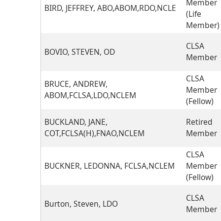
Member
BIRD, JEFFREY, ABO,ABOM,RDO,NCLE
(Life
Member)
CLSA
BOVIO, STEVEN, OD
Member
CLSA
BRUCE, ANDREW,
Member
ABOM,FCLSA,LDO,NCLEM
(Fellow)
BUCKLAND, JANE,
Retired
COT,FCLSA(H),FNAO,NCLEM
Member
CLSA
BUCKNER, LEDONNA, FCLSA,NCLEM
Member
(Fellow)
CLSA
Burton, Steven, LDO
Member