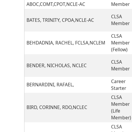
ABOC,COMT,CPOT,NCLE-AC
Member
CLSA
BATES, TRINITY, CPOA,NCLE-AC
Member
CLSA
BEHDADNIA, RACHEL, FCLSA,NCLEM
Member
(Fellow)
CLSA
BENDER, NICHOLAS, NCLEC
Member
Career
BERNARDINI, RAFAEL,
Starter
CLSA
Member
BIRD, CORINNE, RDO,NCLEC
(Life
Member)
CLSA