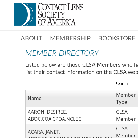
ABOUT
MEMBERSHIP
BOOKSTORE
MEMBER DIRECTORY
Listed below are those CLSA Members who h
list their contact information on the CLSA web 
Search:
Member
Name
Type
AARON, DESIREE,
CLSA
ABOC,COA,CPOA,NCLEC
Member
CLSA
ACARA, JANET,
Member